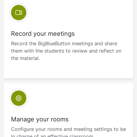
Record your meetings
Record the BigBlueButton meetings and share
them with the students to review and reflect on
the material.
Manage your rooms
Configure your rooms and meeting settings to be
in charge of an effective classroom.