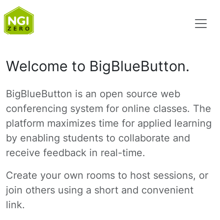
Welcome to BigBlueButton.
BigBlueButton is an open source web
conferencing system for online classes. The
platform maximizes time for applied learning
by enabling students to collaborate and
receive feedback in real-time.
Create your own rooms to host sessions, or
join others using a short and convenient
link.