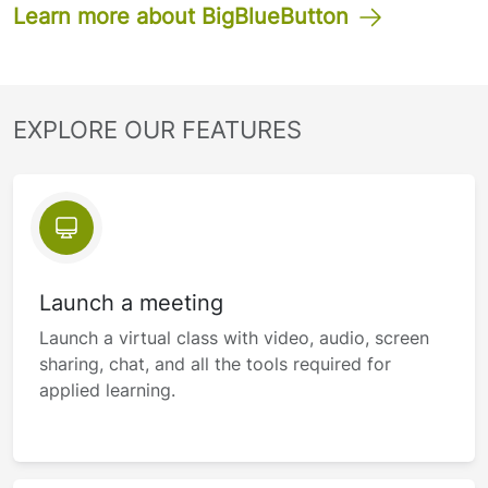
Learn more about BigBlueButton
EXPLORE OUR FEATURES
Launch a meeting
Launch a virtual class with video, audio, screen
sharing, chat, and all the tools required for
applied learning.